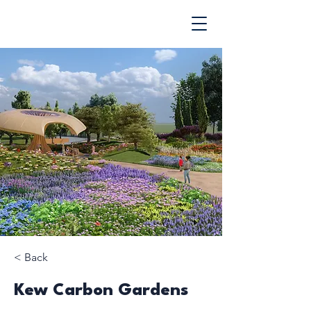
< Back
Kew Carbon Gardens