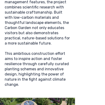
management features, the project
combines scientific research with
sustainable craftsmanship. Built
with low-carbon materials and
thoughtful landscape elements, the
Carbon Garden not only educates
visitors but also demonstrates
practical, nature-based solutions for
a more sustainable future.
This ambitious construction effort
aims to inspire action and foster
resilience through carefully curated
planting schemes and innovative
design, highlighting the power of
nature in the fight against climate
change.