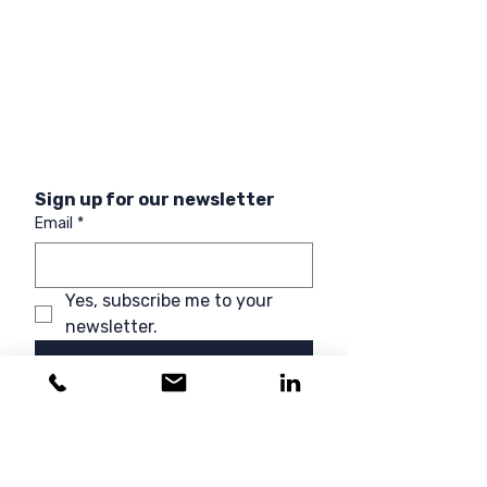
Sign up for our newsletter
Email
*
Yes, subscribe me to your 
newsletter.
Sign up
ACCREDITATIONS