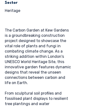
Sector
Heritage
The Carbon Garden at Kew Gardens
is a groundbreaking construction
project designed to showcase the
vital role of plants and fungi in
combating climate change. As a
striking addition within London's
UNESCO World Heritage Site, this
innovative garden features dynamic
designs that reveal the unseen
connections between carbon and
life on Earth.
From sculptural soil profiles and
fossilised plant displays to resilient
tree plantings and water