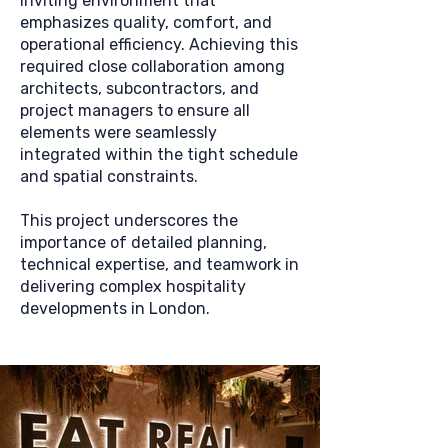
inviting environment that
emphasizes quality, comfort, and
operational efficiency. Achieving this
required close collaboration among
architects, subcontractors, and
project managers to ensure all
elements were seamlessly
integrated within the tight schedule
and spatial constraints.
This project underscores the
importance of detailed planning,
technical expertise, and teamwork in
delivering complex hospitality
developments in London.