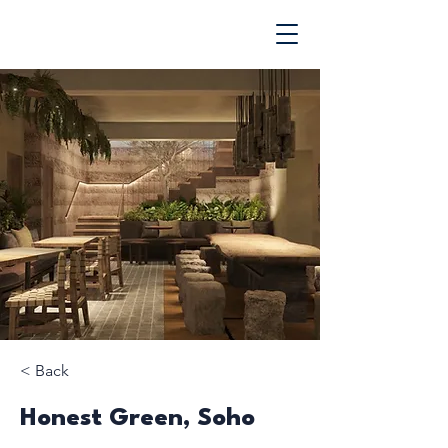
< Back
Honest Green, Soho