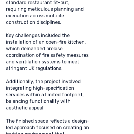
standard restaurant fit-out,
requiring meticulous planning and
execution across multiple
construction disciplines.
Key challenges included the
installation of an open-fire kitchen,
which demanded precise
coordination of fire safety measures
and ventilation systems to meet
stringent UK regulations.
Additionally, the project involved
integrating high-specification
services within a limited footprint,
balancing functionality with
aesthetic appeal.
The finished space reflects a design-
led approach focused on creating an