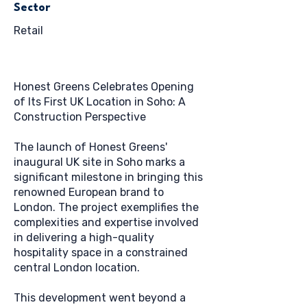
Sector
Retail
Honest Greens Celebrates Opening
of Its First UK Location in Soho: A
Construction Perspective
The launch of Honest Greens'
inaugural UK site in Soho marks a
significant milestone in bringing this
renowned European brand to
London. The project exemplifies the
complexities and expertise involved
in delivering a high-quality
hospitality space in a constrained
central London location.
This development went beyond a