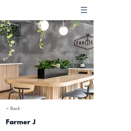
< Back
Farmer J