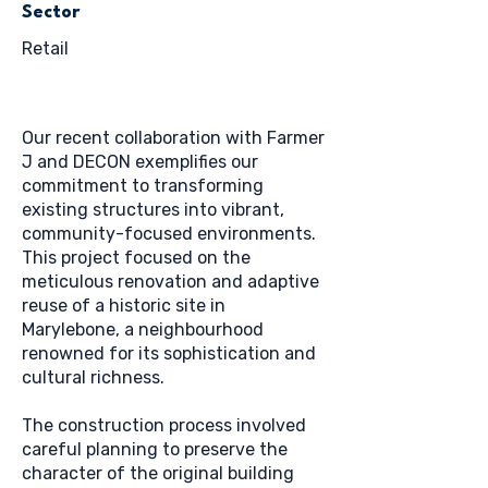
Sector
Retail
Our recent collaboration with Farmer
J and DECON exemplifies our
commitment to transforming
existing structures into vibrant,
community-focused environments.
This project focused on the
meticulous renovation and adaptive
reuse of a historic site in
Marylebone, a neighbourhood
renowned for its sophistication and
cultural richness.
The construction process involved
careful planning to preserve the
character of the original building