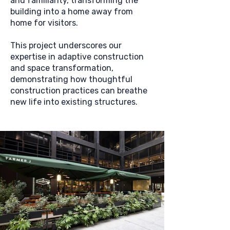
and familiarity, transforming the
building into a home away from
home for visitors.
This project underscores our
expertise in adaptive construction
and space transformation,
demonstrating how thoughtful
construction practices can breathe
new life into existing structures.