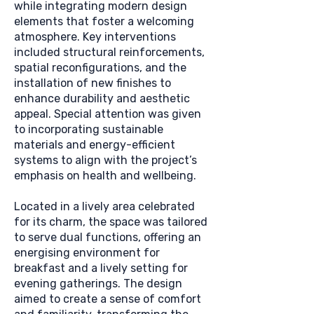
while integrating modern design
elements that foster a welcoming
atmosphere. Key interventions
included structural reinforcements,
spatial reconfigurations, and the
installation of new finishes to
enhance durability and aesthetic
appeal. Special attention was given
to incorporating sustainable
materials and energy-efficient
systems to align with the project’s
emphasis on health and wellbeing.
Located in a lively area celebrated
for its charm, the space was tailored
to serve dual functions, offering an
energising environment for
breakfast and a lively setting for
evening gatherings. The design
aimed to create a sense of comfort